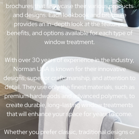
brochures that showcase their various products
and designs. Each lookbook and brochure
provides an in-depth look at the features,
benefits, and options available for each type of
window treatment.
With over 30 years of experience in the industry,
Norman USA is known for their innovative
designs, superior craftsmanship, and attention to
detail. They use only the finest materials, such as
premium hardwoods and advanced polymers, to
create durable, long-lasting window treatments
that will enhance your space for years to come.
Whether you prefer classic, traditional designs or