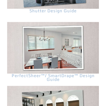
Shutter Design Guide
PerfectSheer™/ SmartDrape™ Design
Guide