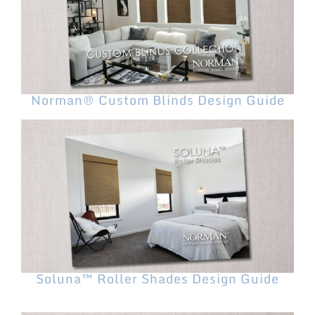
Norman® Custom Blinds Design Guide
Soluna™ Roller Shades Design Guide