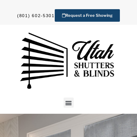
Request a Free Showing
(801) 602-5301