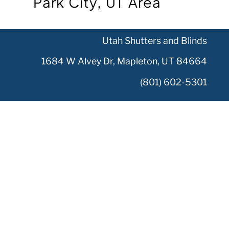
Park City, UT Area
Utah Shutters and Blinds
1684 W Alvey Dr, Mapleton, UT 84664
(801) 602-5301