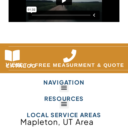
VIEW
GET A FREE MEASURMENT & QUOTE
CATALOG
NAVIGATION
RESOURCES
LOCAL SERVICE AREAS
Mapleton, UT Area